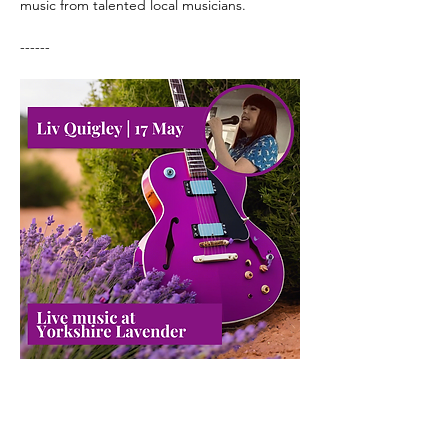
music from talented local musicians.
------