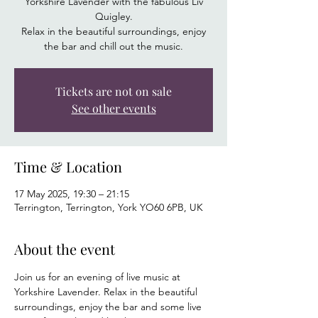
Yorkshire Lavender with the fabulous Liv
Quigley.
Relax in the beautiful surroundings, enjoy
the bar and chill out the music.
Tickets are not on sale
See other events
Time & Location
17 May 2025, 19:30 – 21:15
Terrington, Terrington, York YO60 6PB, UK
About the event
Join us for an evening of live music at 
Yorkshire Lavender. Relax in the beautiful 
surroundings, enjoy the bar and some live 