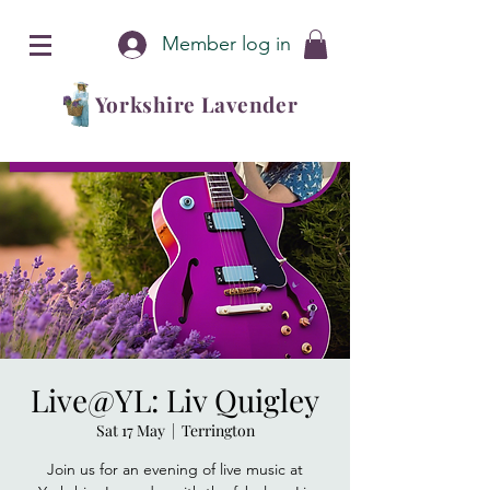
Member log in
Yorkshire Lavender
Live@YL: Liv Quigley
Sat 17 May
  |  
Terrington
Join us for an evening of live music at