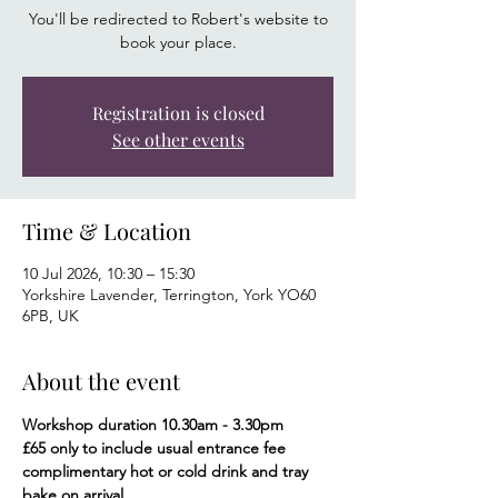
You'll be redirected to Robert's website to
book your place.
Registration is closed
See other events
Time & Location
10 Jul 2026, 10:30 – 15:30
Yorkshire Lavender, Terrington, York YO60
6PB, UK
About the event
Workshop duration 10.30am - 3.30pm
£65 only to include usual entrance fee 
complimentary hot or cold drink and tray 
bake on arrival