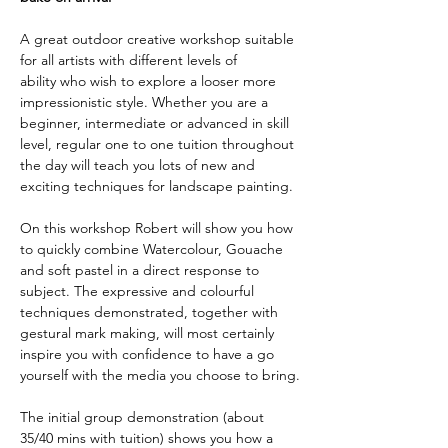
A great outdoor creative workshop suitable 
for all artists with different levels of 
ability who wish to explore a looser more 
impressionistic style. Whether you are a 
beginner, intermediate or advanced in skill 
level, regular one to one tuition throughout 
the day will teach you lots of new and 
exciting techniques for landscape painting.
On this workshop Robert will show you how 
to quickly combine Watercolour, Gouache 
and soft pastel in a direct response to 
subject. The expressive and colourful 
techniques demonstrated, together with 
gestural mark making, will most certainly 
inspire you with confidence to have a go 
yourself with the media you choose to bring.
The initial group demonstration (about 
35/40 mins with tuition) shows you how a 