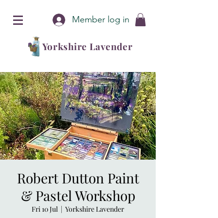
Member log in
Yorkshire Lavender
Robert Dutton Paint
& Pastel Workshop
Fri 10 Jul
  |  
Yorkshire Lavender