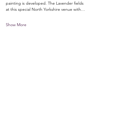
painting is developed. The Lavender fields 
at this special North Yorkshire venue with…
Show More