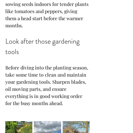
sowing seeds indoors for tender plants 
like tomatoes and peppers, giving 
them a head start before the warmer 
months.
Look after those gardening 
tools
Before diving into the planting season, 
take some time to clean and maintain 
your gardening tools. Sharpen blades, 
oil moving parts, and ensure 
everything is in good working order 
for the busy months ahead.