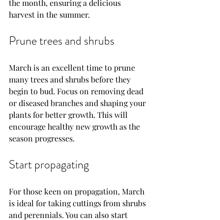
the month, ensuring a delicious 
harvest in the summer.
Prune trees and shrubs
March is an excellent time to prune 
many trees and shrubs before they 
begin to bud. Focus on removing dead 
or diseased branches and shaping your 
plants for better growth. This will 
encourage healthy new growth as the 
season progresses.
Start propagating
For those keen on propagation, March 
is ideal for taking cuttings from shrubs 
and perennials. You can also start 