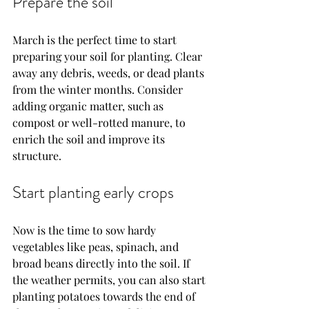
Prepare the soil
March is the perfect time to start 
preparing your soil for planting. Clear 
away any debris, weeds, or dead plants 
from the winter months. Consider 
adding organic matter, such as 
compost or well-rotted manure, to 
enrich the soil and improve its 
structure.
Start planting early crops
Now is the time to sow hardy 
vegetables like peas, spinach, and 
broad beans directly into the soil. If 
the weather permits, you can also start 
planting potatoes towards the end of 