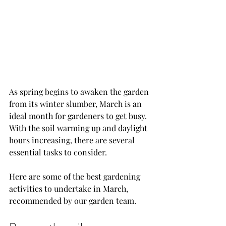
As spring begins to awaken the garden 
from its winter slumber, March is an 
ideal month for gardeners to get busy. 
With the soil warming up and daylight 
hours increasing, there are several 
essential tasks to consider. 
Here are some of the best gardening 
activities to undertake in March, 
recommended by our garden team.