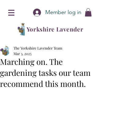
Member log in
Yorkshire Lavender
The Yorkshire Lavender Team
Mar 3, 2025
Marching on. The
gardening tasks our team
recommend this month.