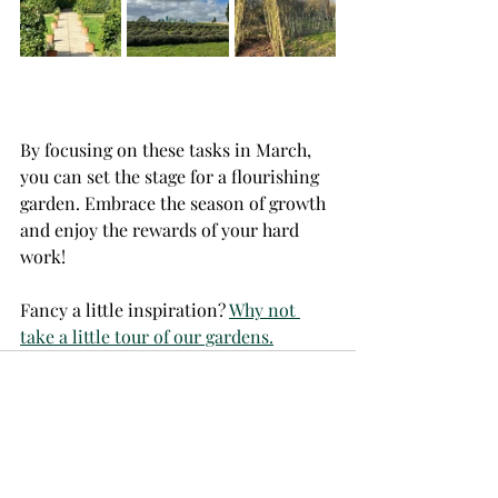
By focusing on these tasks in March, 
you can set the stage for a flourishing 
garden. Embrace the season of growth 
and enjoy the rewards of your hard 
work!
Fancy a little inspiration? 
Why not 
take a little tour of our gardens.
Recent Posts
See All