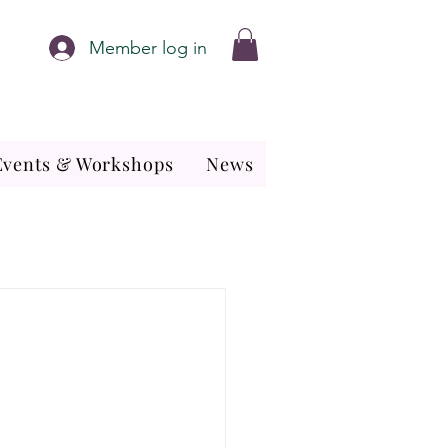
Member log in
Events & Workshops
News