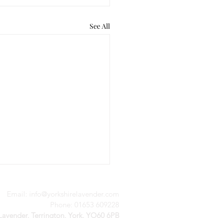
See All
Email:
info@yorkshirelavender.com
Phone: 01653 609228
 Lavender, Terrington, York, YO60 6PB