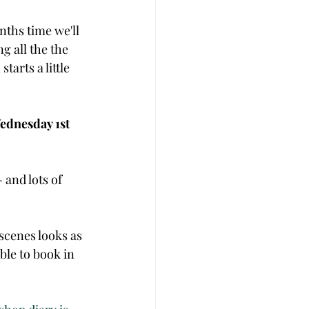
nths time we'll 
g all the the 
tarts a little 
ednesday 1st 
and lots of 
scenes looks as 
ble to book in 