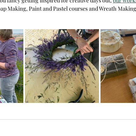
ou fancy getting inspired for creative days out, 
our works
oap Making, Paint and Pastel courses and Wreath Making