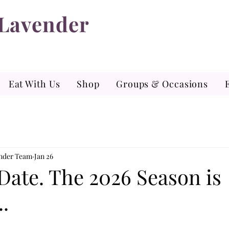
 Lavender
Eat With Us
Shop
Groups & Occasions
ender Team
Jan 26
Date. The 2026 Season is
.