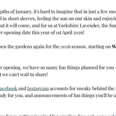
epths of January, it's hard to imagine that in just a few mo
 in short sleeves, feeling the sun on our skin and enjoyin
ut it will come, and for us at Yorkshire Lavender, the fun s
r opening date this year of 1st April 2026!
pen the gardens again for the 2026 season, starting on 
W
r opening, we have so many fun things planned for you - 
 we can't wait to share!
acebook
 and 
Instagram
 accounts for sneaky behind the 
ady for you, and announcements of fun things you'll be a