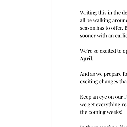
Writing this in the d
all be walking around
season has to offer. B
sooner with an earlie
We're so excited to o
April. 
And as we prepare fo
exciting changes that
Keep an eye on our 
F
we get everything re
the coming weeks! 