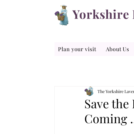
Yorkshire
Plan your visit
About Us
The Yorkshire Lav
Save the 
Coming ..