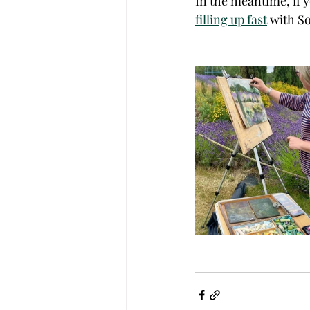
In the meantime, if y
filling up fast
 with S