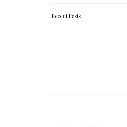
Recent Posts
Yorkshire Laven