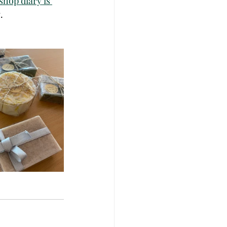
hop diary is 
. 