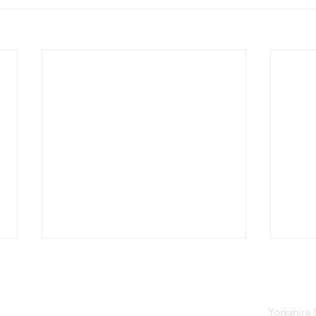
der
Yorkshire