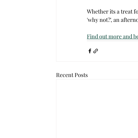
Whether its a treat f
'why not?', an afterno
Find out more and b
Recent Posts