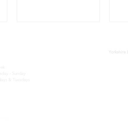
der
Yorkshire
eek
day - Sunday​
Kids Days are back for 2026!
A wo
ays & Tuesdays
creat
olicy
r