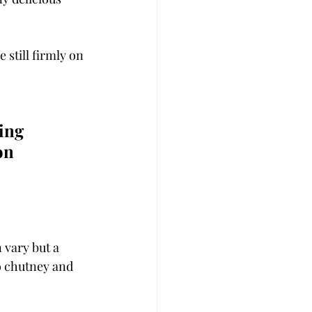
 still firmly on 
ing 
on 
 vary but a 
o chutney and 