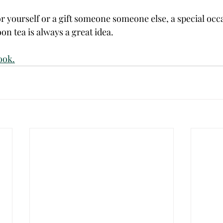
or yourself or a gift someone someone else, a special occa
on tea is always a great idea. 
ook.