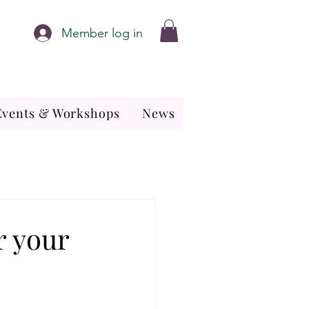
Member log in
Events & Workshops
News
or your