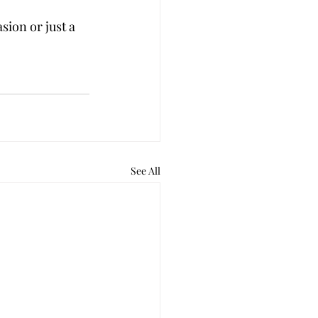
sion or just a 
See All