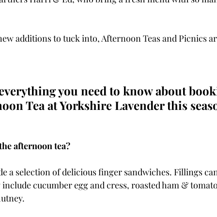
 new additions to tuck into, Afternoon Teas and Picnics are
 everything you need to know about book
noon Tea at Yorkshire Lavender this seas
the afternoon tea?
e a selection of delicious finger sandwiches. Fillings can
ay include cucumber egg and cress, roasted ham & tomat
utney.