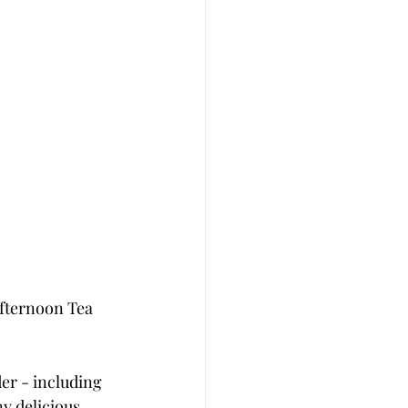
Afternoon Tea 
er - including 
 delicious 