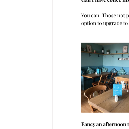
You can. Those not pa
option to upgrade to
Fancy an afternoon 