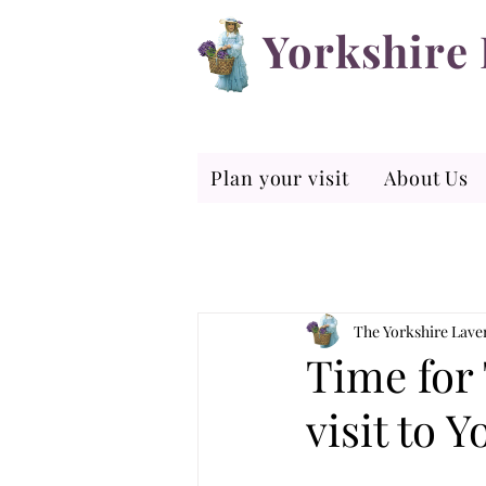
Yorkshire
Plan your visit
About Us
The Yorkshire Lav
Time for 
visit to 