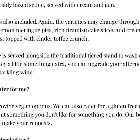
reshly baked scone, served with cream and jam.
is also included. Again, the varieties may change through
 lemon meringue pies, rich tiramisu cake slices and cream
, topped with cinder toffee crunch. 
ee is served alongside the traditional tiered stand to wash
ancy a little something extra, you can upgrade your aftern
parkling wine
ater for me?
ovide vegan options. We can also cater for a gluten free o
out something you don't like for something you do. Our 
o make your requests. 
tead of tea? 