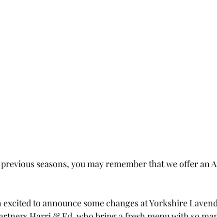
 in previous seasons, you may remember that we offer an 
n excited to announce some changes at Yorkshire Lavend
rtners Harri & Ed, who bring a fresh menu with so many