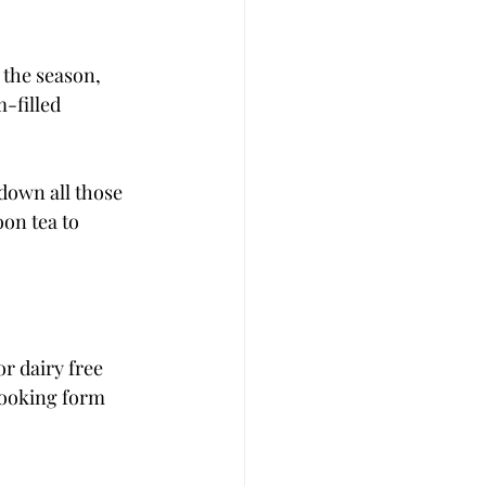
 the season, 
-filled 
 down all those 
oon tea to 
r dairy free 
booking form 