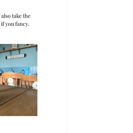
also take the 
f you fancy. 