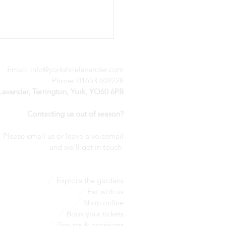
Email:
info@yorkshirelavender.com
Phone: 01653 609228
 Lavender, Terrington, York, YO60 6PB
Contacting us out of season?
Please email us or leave a voicemail
nderful weekend of
a
nd we'll get in touch.
ivity
🔗
Explore the gardens
🔗
Eat with us
🔗
Shop online
🔗
Book your tickets
🔗
Groups & occasions