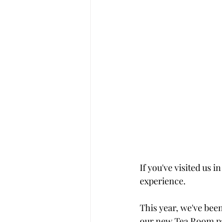
If you've visited us
experience.
This year, we've bee
our new Tea Room pa