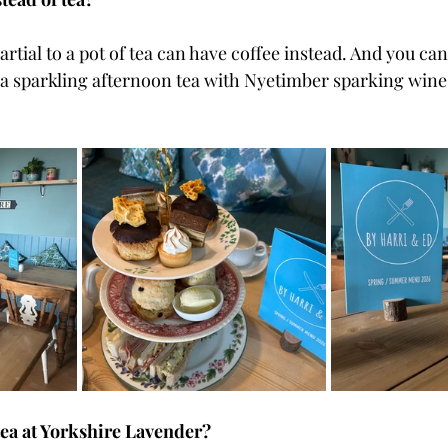
rtial to a pot of tea can have coffee instead. And you can 
 a sparkling afternoon tea with Nyetimber sparking wine i
tea at Yorkshire Lavender?