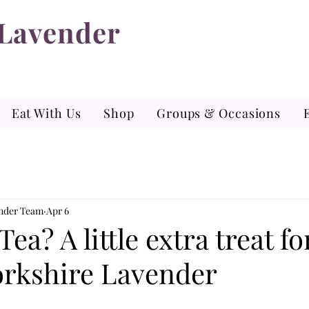
 Lavender
Eat With Us
Shop
Groups & Occasions
ender Team
Apr 6
Tea? A little extra treat f
Yorkshire Lavender