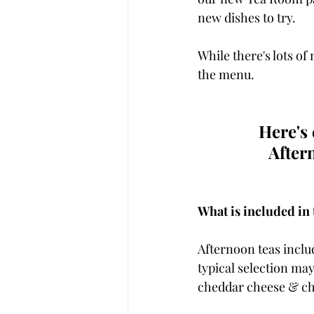
new dishes to try. 
While there's lots of
the menu. 
Here's
After
What is included in 
Afternoon teas includ
typical selection m
cheddar cheese & ch