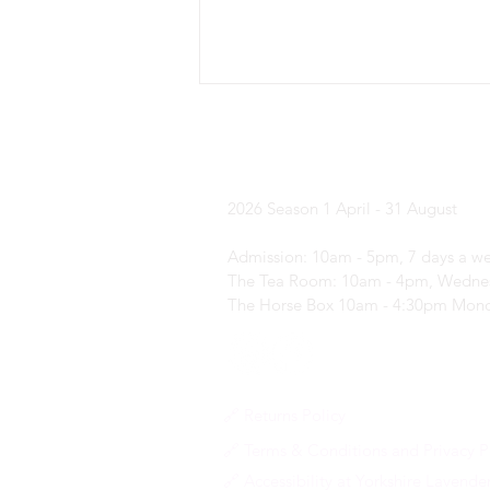
Yorkshire Laven
2026 Season
1 April - 31 August
Admission: 10am - 5pm, 7 days a w
What's on in ... August?
The Tea Room: 10am - 4pm, Wednes
The Horse Box 10am - 4:30pm Mond
🔗 Returns Policy
🔗 Terms & Conditions and Privacy P
🔗 Accessibility at Yorkshire Lavende