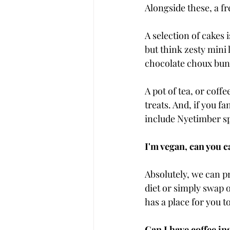
Alongside these, a f
A selection of cakes 
but think zesty mini
chocolate choux buns
A pot of tea, or coff
treats. And, if you f
include Nyetimber s
I'm vegan, can you c
Absolutely, we can pr
diet or simply swap 
has a place for you t
Can I have coffee ins