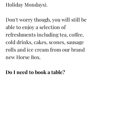
Holiday Mondays).
Don't worry though, you will still be 
able to enjoy a selection of 
refreshments including tea, coffee, 
cold drinks, cakes, scones, sausage 
rolls and ice cream from our brand 
new Horse Box. 
Do I need to book a table?
If you are wanting to order from the 
menu, there's no need to book ahead. 
Bookings are required up to 48 hours 
in advance for Afternoon Teas and 
Picnics. Please note, waiting times 
may be a little longer during peak 
times. 