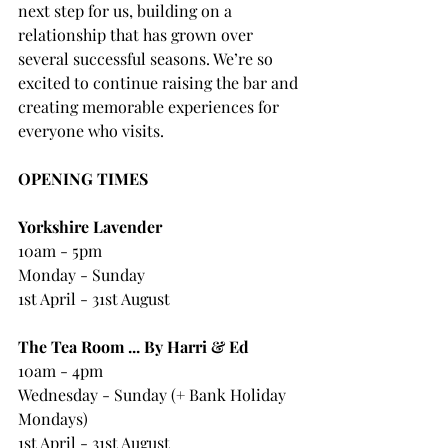
next step for us, building on a 
relationship that has grown over 
several successful seasons. We’re so 
excited to continue raising the bar and 
creating memorable experiences for 
everyone who visits.
OPENING TIMES
Yorkshire Lavender
10am - 5pm
Monday - Sunday
1st April - 31st August
The Tea Room ... By Harri & Ed
10am - 4pm 
Wednesday - Sunday (+ Bank Holiday 
Mondays)
1st April - 31st August