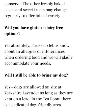
conserve. The other freshly baked 
cakes and sweet treats may change 
regularly to offer lots of variety. 
Will you have gluten / dairy free 
options?
Yes absolutely. Please do let us know 
about an allergies or intolerances 
when ordering food and we will gladly 
accommodate your needs. 
Will I still be able to bring my dog?
Yes - dogs are allowed on site at 
Yorkshire Lavender as long as they are 
kept on a lead. In the Tea Room there 
is a dedicated dog-friendly area.