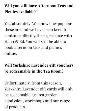
Will you still have Afternoon Teas and 
Picnics available?
Yes, absolutely! We know how popular 
these are and we have been keen to 
continue offering the experience with 
Harri & Ed. You will still be able to 
book afternoon teas and picnics 
online. 
Will Yorkshire Lavender gift vouchers 
be redeemable in the Tea Room?
Unfortunately, from this season, 
Yorkshire Lavender gift cards will only 
be redeemable against garden 
admission, workshops and our range 
of products. 