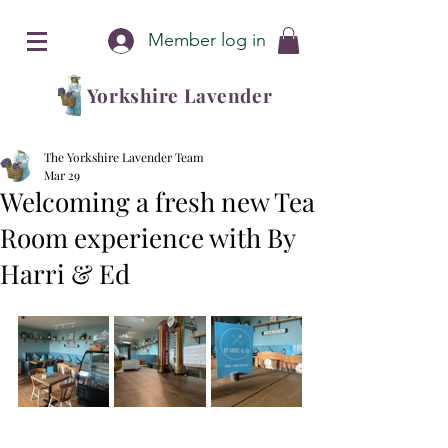
Member log in
Yorkshire Lavender
The Yorkshire Lavender Team
Mar 29
Welcoming a fresh new Tea
Room experience with By
Harri & Ed