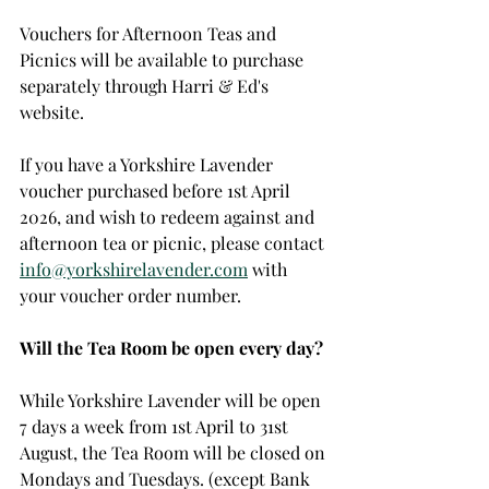
Vouchers for Afternoon Teas and 
Picnics will be available to purchase 
separately through Harri & Ed's 
website. 
If you have a Yorkshire Lavender 
voucher purchased before 1st April 
2026, and wish to redeem against and 
afternoon tea or picnic, please contact 
info@yorkshirelavender.com
 with 
your voucher order number. 
Will the Tea Room be open every day?
While Yorkshire Lavender will be open 
7 days a week from 1st April to 31st 
August, the Tea Room will be closed on 
Mondays and Tuesdays. (except Bank 