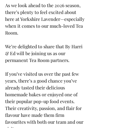
As we look ahead to the 2026 season, 
there’s plenty to feel excited about 
here at Yorkshire Lavender—especially 
when it comes to our much-loved Tea 
Room.
We’re delighted to share that By Harri 
& Ed will be joining us as our 
permanent Tea Room partners. 
If you’ve visited us over the past few 
years, there’s a good chance you’ve 
already tasted their delicious 
homemade bakes or enjoyed one of 
their popular pop-up food events. 
Their creativity, passion, and flair for 
flavour have made them firm 
favourites with both our team and our 