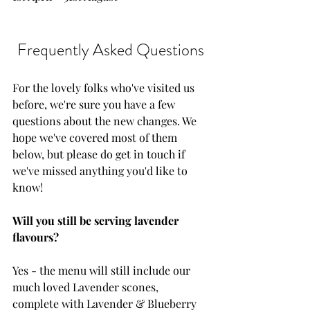
Frequently Asked Questions
For the lovely folks who've visited us 
before, we're sure you have a few 
questions about the new changes. We 
hope we've covered most of them 
below, but please do get in touch if 
we've missed anything you'd like to 
know! 
Will you still be serving lavender 
flavours?
Yes - the menu will still include our 
much loved Lavender scones, 
complete with Lavender & Blueberry 