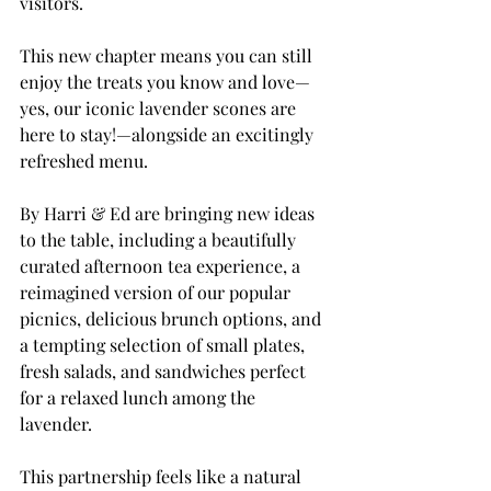
visitors.
This new chapter means you can still 
enjoy the treats you know and love—
yes, our iconic lavender scones are 
here to stay!—alongside an excitingly 
refreshed menu. 
By Harri & Ed are bringing new ideas 
to the table, including a beautifully 
curated afternoon tea experience, a 
reimagined version of our popular 
picnics, delicious brunch options, and 
a tempting selection of small plates, 
fresh salads, and sandwiches perfect 
for a relaxed lunch among the 
lavender.
This partnership feels like a natural 