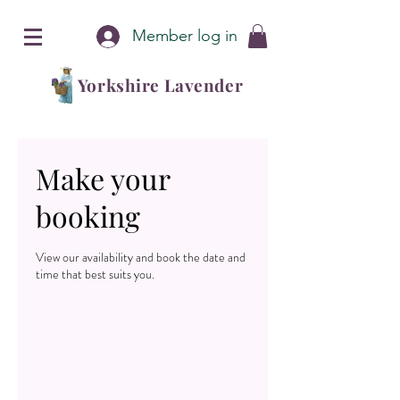
Member log in
Yorkshire Lavender
Make your
booking
View our availability and book the date and
time that best suits you.