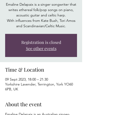
Emaline Delapaix is a singer songwriter that
writes ethereal folk/pop songs on piano,
acoustic guitar and celtic harp.
With influences from Kate Bush, Tori Amos
and Scandinavian/Celtic Music.
Registration is closed
See other events
Time & Location
09 Sept 2023, 18:00 – 21:30
Yorkshire Lavender, Terrington, York YO60
6PB, UK
About the event
Emaline Delapaix is an Australian singer-