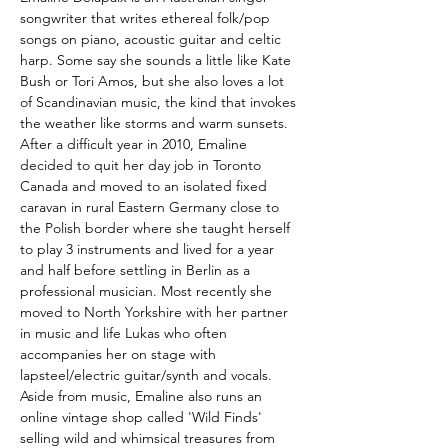
songwriter that writes ethereal folk/pop 
songs on piano, acoustic guitar and celtic 
harp. Some say she sounds a little like Kate 
Bush or Tori Amos, but she also loves a lot 
of Scandinavian music, the kind that invokes 
the weather like storms and warm sunsets. 
After a difficult year in 2010, Emaline 
decided to quit her day job in Toronto 
Canada and moved to an isolated fixed 
caravan in rural Eastern Germany close to 
the Polish border where she taught herself 
to play 3 instruments and lived for a year 
and half before settling in Berlin as a 
professional musician. Most recently she 
moved to North Yorkshire with her partner 
in music and life Lukas who often 
accompanies her on stage with 
lapsteel/electric guitar/synth and vocals. 
Aside from music, Emaline also runs an 
online vintage shop called 'Wild Finds' 
selling wild and whimsical treasures from 