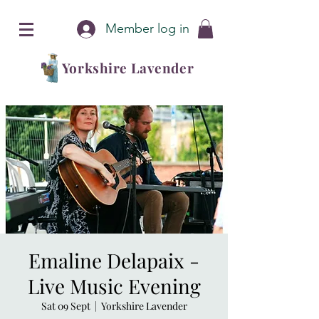
Member log in
Yorkshire Lavender
Emaline Delapaix -
Live Music Evening
Sat 09 Sept
  |  
Yorkshire Lavender