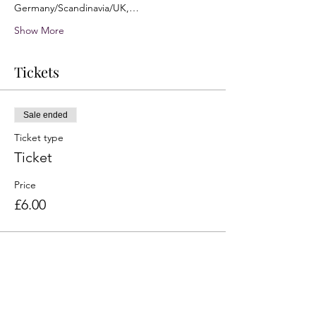
Germany/Scandinavia/UK,…
Show More
Tickets
Sale ended
Ticket type
Ticket
Price
£6.00