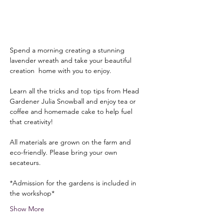
Spend a morning creating a stunning 
lavender wreath and take your beautiful 
creation  home with you to enjoy. 
Learn all the tricks and top tips from Head 
Gardener Julia Snowball and enjoy tea or 
coffee and homemade cake to help fuel 
that creativity!
All materials are grown on the farm and 
eco-friendly. Please bring your own 
secateurs.
*Admission for the gardens is included in 
the workshop*
Show More