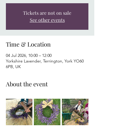
Tickets are not on sale
See other events
Time & Location
04 Jul 2026, 10:00 – 12:00
Yorkshire Lavender, Terrington, York YO60
6PB, UK
About the event