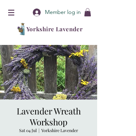
Member log in
Yorkshire Lavender
Lavender Wreath
Workshop
Sat 04 Jul
  |  
Yorkshire Lavender