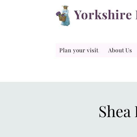
Yorkshire
Plan your visit
About Us
Shea 