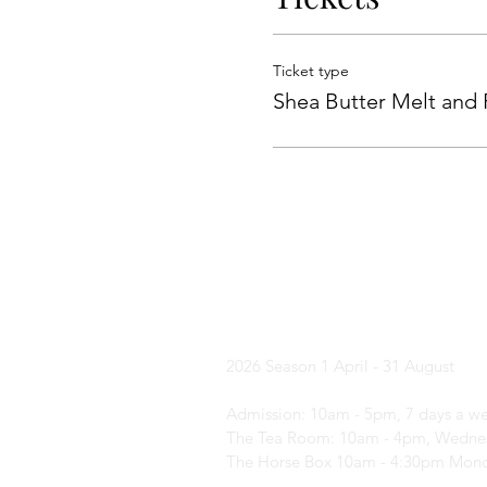
Ticket type
Shea Butter Melt and
Yorkshire Laven
2026 Season
1 April - 31 August
Admission: 10am - 5pm, 7 days a w
The Tea Room: 10am - 4pm, Wednes
The Horse Box 10am - 4:30pm Mond