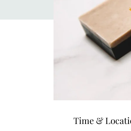
Time & Locati