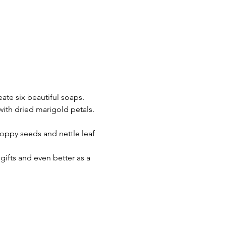
ate six beautiful soaps.
ith dried marigold petals.
oppy seeds and nettle leaf 
gifts and even better as a 