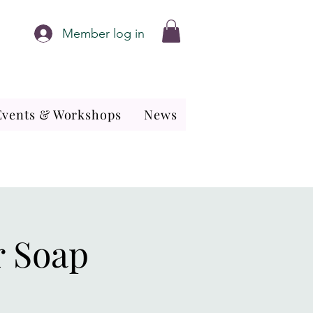
Member log in
Events & Workshops
News
r Soap