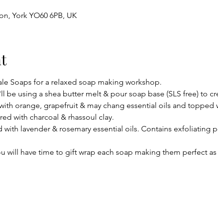
ton, York YO60 6PB, UK
t
le Soaps for a relaxed soap making workshop.
ll be using a shea butter melt & pour soap base (SLS free) to cre
ith orange, grapefruit & may chang essential oils and topped w
ed with charcoal & rhassoul clay.
 with lavender & rosemary essential oils. Contains exfoliating p
u will have time to gift wrap each soap making them perfect as 