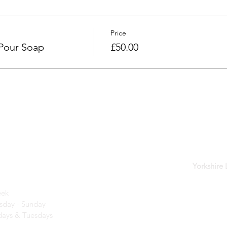
Price
 Pour Soap
£50.00
der
Yorkshire
eek
day - Sunday​
ays & Tuesdays