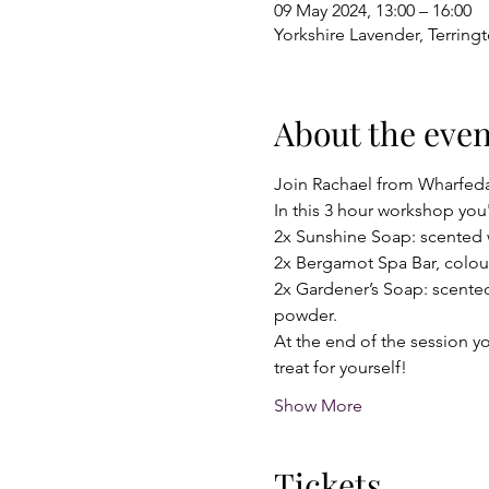
09 May 2024, 13:00 – 16:00
Yorkshire Lavender, Terring
About the even
Join Rachael from Wharfeda
In this 3 hour workshop you'
2x Sunshine Soap: scented w
2x Bergamot Spa Bar, colour
2x Gardener’s Soap: scented
powder.
At the end of the session yo
treat for yourself!
Show More
Tickets