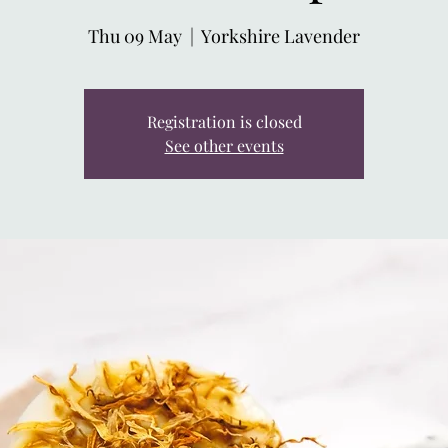
Thu 09 May
  |  
Yorkshire Lavender
Registration is closed
See other events