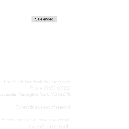
Sale ended
Email:
info@yorkshirelavender.com
Phone: 01653 609228
 Lavender, Terrington, York, YO60 6PB
Contacting us out of season?
Please email us or leave a voicemail
a
nd we'll get in touch.