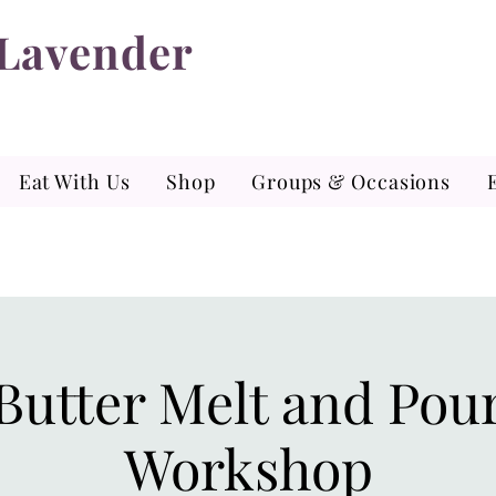
 Lavender
Eat With Us
Shop
Groups & Occasions
Butter Melt and Pou
Workshop