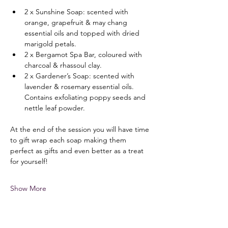
2 x Sunshine Soap: scented with 
orange, grapefruit & may chang 
essential oils and topped with dried 
marigold petals.
2 x Bergamot Spa Bar, coloured with 
charcoal & rhassoul clay.
2 x Gardener’s Soap: scented with 
lavender & rosemary essential oils. 
Contains exfoliating poppy seeds and 
nettle leaf powder.
At the end of the session you will have time 
to gift wrap each soap making them 
perfect as gifts and even better as a treat 
for yourself!
Show More