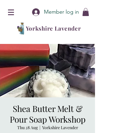
Member log in
Yorkshire Lavender
Shea Butter Melt &
Pour Soap Workshop
Thu 28 Aug
  |  
Yorkshire Lavender