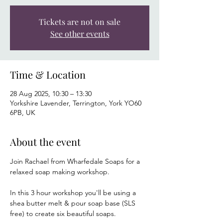
Tickets are not on sale
See other events
Time & Location
28 Aug 2025, 10:30 – 13:30
Yorkshire Lavender, Terrington, York YO60
6PB, UK
About the event
Join Rachael from Wharfedale Soaps for a 
relaxed soap making workshop.
In this 3 hour workshop you'll be using a 
shea butter melt & pour soap base (SLS 
free) to create six beautiful soaps.