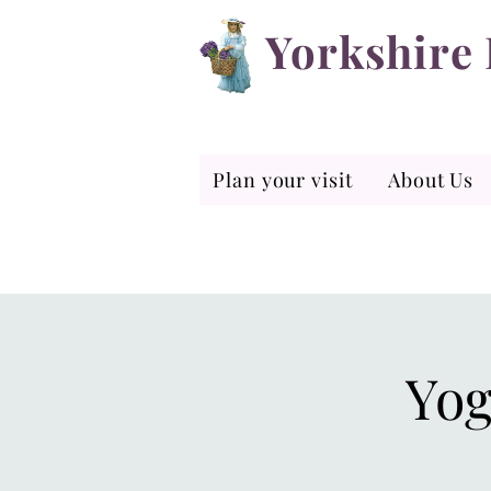
Yorkshire
Plan your visit
About Us
Yog