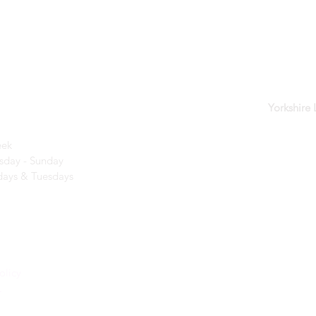
der
Yorkshire
eek
day - Sunday​
ays & Tuesdays
olicy
r