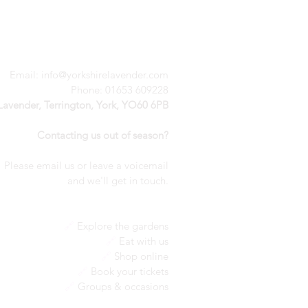
Email:
info@yorkshirelavender.com
Phone: 01653 609228
 Lavender, Terrington, York, YO60 6PB
Contacting us out of season?
Please email us or leave a voicemail
a
nd we'll get in touch.
🔗
Explore the gardens
🔗
Eat with us
🔗
Shop online
🔗
Book your tickets
🔗
Groups & occasions