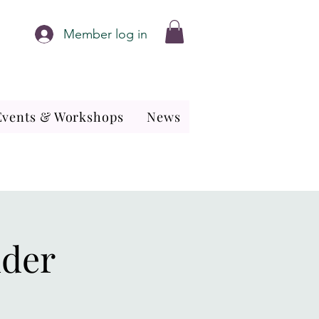
Member log in
Events & Workshops
News
nder