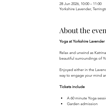
28 Jun 2026, 10:00 – 11:00
Yorkshire Lavender, Terring
About the even
Yoga at Yorkshire Lavender
Relax and unwind as Katrin
beautiful surroundings of Y
Enjoyed either in the Lavende
way to engage your mind a
Tickets include
A 60 minute Yoga sessi
Garden admission 