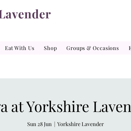
 Lavender
Eat With Us
Shop
Groups & Occasions
a at Yorkshire Lave
Sun 28 Jun
  |  
Yorkshire Lavender