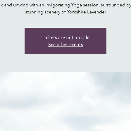
ax and unwind with an invigorating Yoga session, surrounded by
stunning scenery of Yorkshire Lavender
Tickets are not on sale
See other events