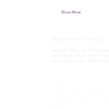
Show More
Yorkshire Laven
2026 Season
1 April - 31 August
Admission: 10am - 5pm, 7 days a w
The Tea Room: 10am - 4pm, Wednes
The Horse Box 10am - 4:30pm Mond
🔗 Returns Policy
🔗 Terms & Conditions and Privacy P
🔗 Accessibility at Yorkshire Lavende
🔗 FAQs