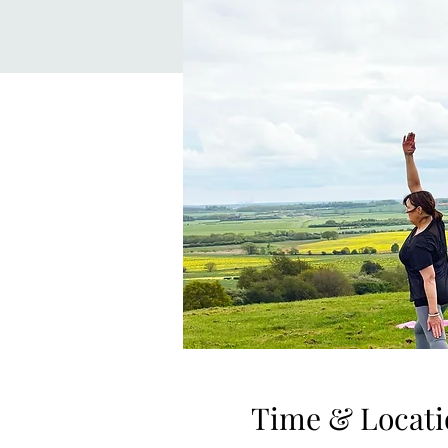
Time & Locati