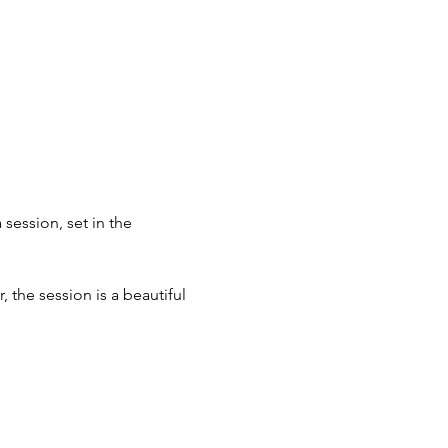
ession, set in the 
 the session is a beautiful 