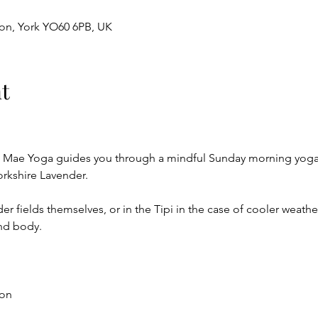
ton, York YO60 6PB, UK
t
a Mae Yoga guides you through a mindful Sunday morning yoga s
orkshire Lavender. 
r fields themselves, or in the Tipi in the case of cooler weather,
nd body.
on 