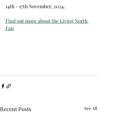
14th - 17th November, 2024. 
Find out more about the Living North 
Fair
Recent Posts
See All