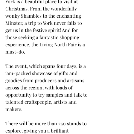
York is a beautiful place to visit at 
Christmas. From the wonderfully 
wonky Shambles to the enchanting 
Minster, a trip to York never fails to 
get us in the festive spirit! And for 
those seeking a fantastic shopping 
experience, the Living North Fair is a 
must-do.
The event, which spans four days, is a 
jam-packed showcase of gifts and 
goodies from producers and artisans 
across the region, with loads of 
opportunity to try samples and talk to 
talented craftspeople, artists and 
makers. 
There will be more than 250 stands to 
explore, giving you a brilliant 