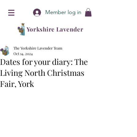
Member log in
Yorkshire Lavender
The Yorkshire Lavender Team
Oct 14, 2024
Dates for your diary: The
Living North Christmas
Fair, York