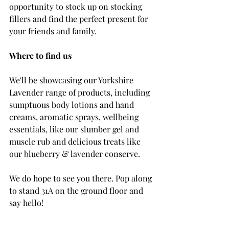
opportunity to stock up on stocking 
fillers and find the perfect present for 
your friends and family.
Where to find us
We'll be showcasing our Yorkshire 
Lavender range of products, including 
sumptuous body lotions and hand 
creams, aromatic sprays, wellbeing 
essentials, like our slumber gel and 
muscle rub and delicious treats like 
our blueberry & lavender conserve.
We do hope to see you there. Pop along 
to stand 31A on the ground floor and 
say hello! 