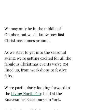
We may only be in the middle of 
October, but we all know how fast 
Christmas comes around!
As we start to get into the seasonal 
swing, we're getting excited for all the 
fabulous Christmas events we've got 
lined up, from workshops to festive 
fairs. 
We're particularly looking forward to 
the 
Living North Fair,
 held at the 
Knavesmire Racecourse in York. 