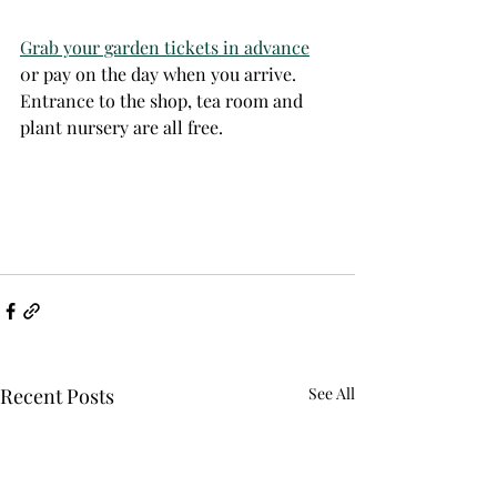
Grab your garden tickets in advance
0r pay on the day when you arrive. 
Entrance to the shop, tea room and 
plant nursery are all free.  
Recent Posts
See All