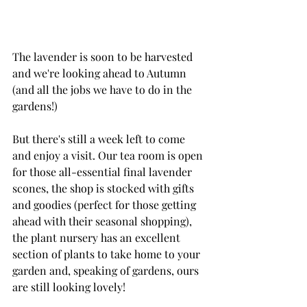
The lavender is soon to be harvested 
and we're looking ahead to Autumn 
(and all the jobs we have to do in the 
gardens!)
But there's still a week left to come 
and enjoy a visit. Our tea room is open 
for those all-essential final lavender 
scones, the shop is stocked with gifts 
and goodies (perfect for those getting 
ahead with their seasonal shopping), 
the plant nursery has an excellent 
section of plants to take home to your 
garden and, speaking of gardens, ours 
are still looking lovely!