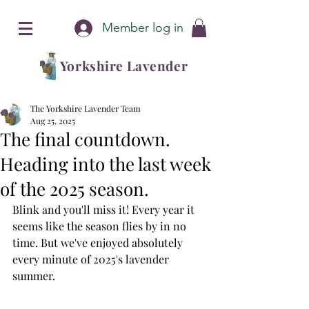
Member log in
Yorkshire Lavender
The Yorkshire Lavender Team
Aug 25, 2025
The final countdown.
Heading into the last week
of the 2025 season.
Blink and you'll miss it! Every year it 
seems like the season flies by in no 
time. But we've enjoyed absolutely 
every minute of 2025's lavender 
summer. 