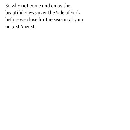
So why not come and enjoy the 
beautiful views over the Vale of York 
before we close for the season at 5pm 
on 31st August. 