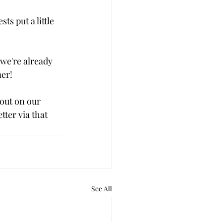
ts put a little 
we're already 
mer!
out on our 
tter via that 
See All