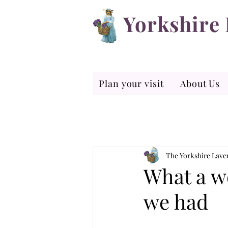
Yorkshire
Plan your visit
About Us
The Yorkshire Lav
What a w
we had