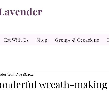
 Lavender
Eat With Us
Shop
Groups & Occasions
ender Team
Aug 18, 2025
onderful wreath-making