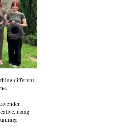
hing different, 
me. 
 Lavender 
ative, using 
tunning 