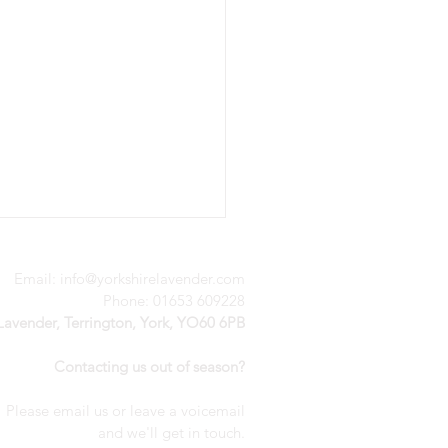
Email:
info@yorkshirelavender.com
Phone: 01653 609228
 Lavender, Terrington, York, YO60 6PB
Contacting us out of season?
Please email us or leave a voicemail
nderful weekend of
a
nd we'll get in touch.
ivity