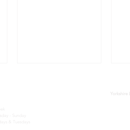
der
Yorkshire
eek
day - Sunday​
Kids Days are back for 2026!
A wo
ays & Tuesdays
creat