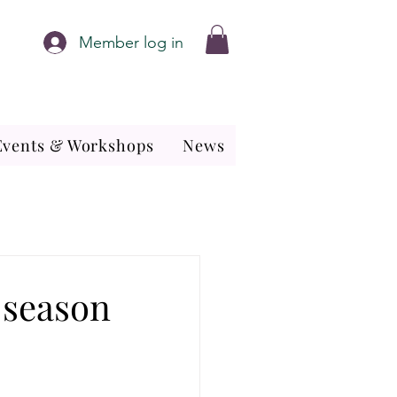
Member log in
Events & Workshops
News
 season