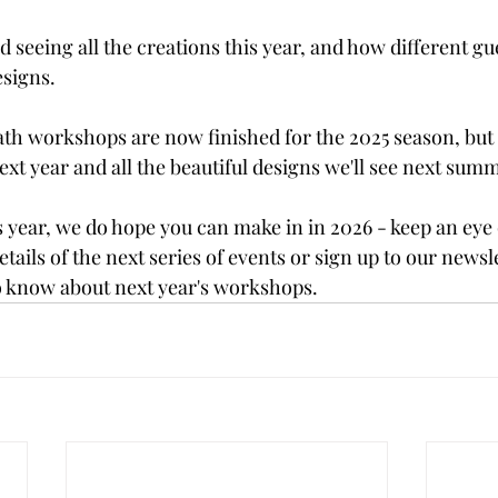
 seeing all the creations this year, and how different gues
signs. 
ath workshops are now finished for the 2025 season, but 
xt year and all the beautiful designs we'll see next sum
s year, we do hope you can make in in 2026 - keep an eye 
details of the next series of events or sign up to our newsle
 to know about next year's workshops.