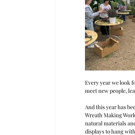
Every year we look f
meet new people, lear
And this year has be
Wreath Making Worksh
natural materials an
displays to hang with