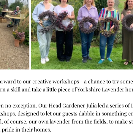
orward to our creative workshops - a chance to try somet
n a skill and take a little piece of Yorkshire Lavender ho
en no exception. Our Head Gardener Julia led a series of
ops, designed to let our guests dabble in something cre
d, of course, our own lavender from the fields, to make s
 pride in their homes. 