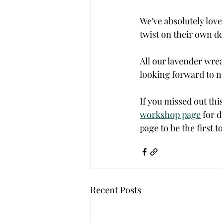
We've absolutely loved
twist on their own de
All our lavender wre
looking forward to ne
If you missed out thi
workshop page
 for 
page to be the first
Recent Posts