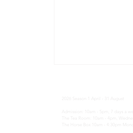
Yorkshire Laven
2026 Season
1 April - 31 August
Admission: 10am - 5pm, 7 days a w
What's on in ... August?
The Tea Room: 10am - 4pm, Wednes
The Horse Box 10am - 4:30pm Mond