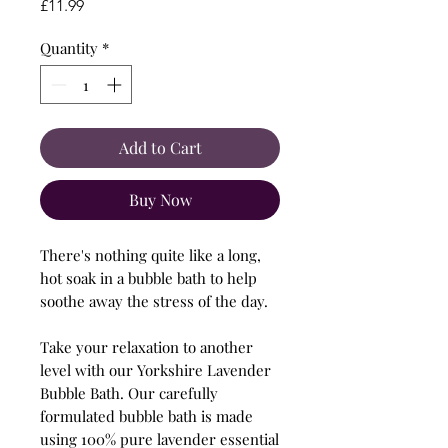
Price
£11.99
Quantity
*
Add to Cart
Buy Now
There's nothing quite like a long,
hot soak in a bubble bath to help
soothe away the stress of the day.
Take your relaxation to another
level with our Yorkshire Lavender
Bubble Bath. Our carefully
formulated bubble bath is made
using 100% pure lavender essential