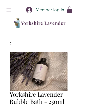
Member log in
Yorkshire Lavender
Yorkshire Lavender
Bubble Bath - 250ml