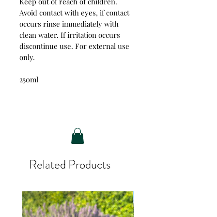
Keep out of reach of children.
Avoid contact with eyes, if contact
occurs rinse immediately with
clean water. If irritation occurs
discontinue use. For external use
only.
250ml
Related Products