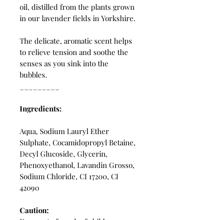
oil, distilled from the plants grown
in our lavender fields in Yorkshire.
The delicate, aromatic scent helps
to relieve tension and soothe the
senses as you sink into the
bubbles.
_________
Ingredients:
Aqua, Sodium Lauryl Ether
Sulphate, Cocamidopropyl Betaine,
Decyl Glucoside, Glycerin,
Phenoxyethanol, Lavandin Grosso,
Sodium Chloride, CI 17200, CI
42090
Caution: