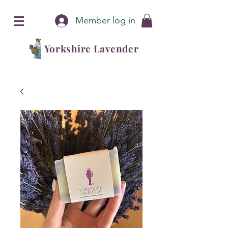
Member log in
Yorkshire Lavender