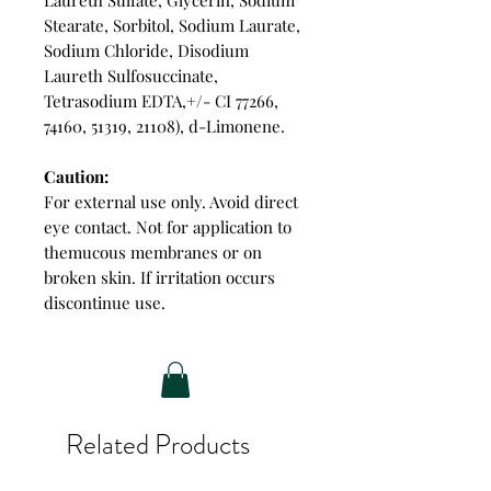
Stearate, Sorbitol, Sodium Laurate,
Sodium Chloride, Disodium
Laureth Sulfosuccinate,
Tetrasodium EDTA,+/- CI 77266,
74160, 51319, 21108), d-Limonene.
Caution:
For external use only. Avoid direct
eye contact. Not for application to
themucous membranes or on
broken skin. If irritation occurs
discontinue use.
Related Products