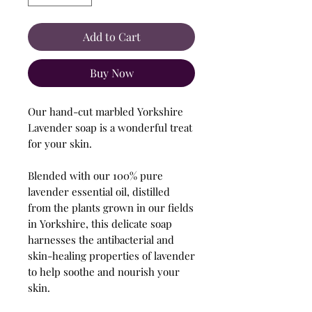
Add to Cart
Buy Now
Our hand-cut marbled Yorkshire
Lavender soap is a wonderful treat
for your skin.
Blended with our 100% pure
lavender essential oil, distilled
from the plants grown in our fields
in Yorkshire, this delicate soap
harnesses the antibacterial and
skin-healing properties of lavender
to help soothe and nourish your
skin.