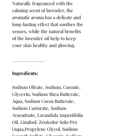
Naturally fragranced with the
calming scent of lavender, the
aromatic aroma has a delicate and
long-lasting effect that soothes the
senses, while the natural benefits
of the lavender oil help to keep
your skin healthy and glowing.
____________
Ingredients:
Sodium Olivate, Sodium, Cocoate,
Glycerin, Sodium Shea Butterate,
Aqua, Sodium Cocoa Butterate,
Sodium Castorate, Sodium
Avocadoate, Lavandula Angustifolia
Oil, Linalool, Zenicolor Solo/Pro
(Aqua,Propylene Glycol, Sodium
Laureth Sulfate, Glycerin, Sodium