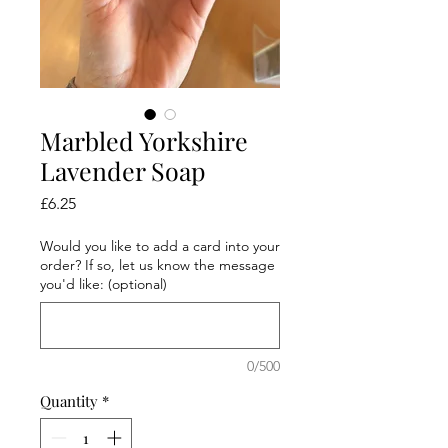
Marbled Yorkshire
Lavender Soap
Price
£6.25
Would you like to add a card into your
order? If so, let us know the message
you'd like: (optional)
0/500
Quantity
*