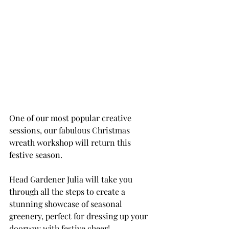
One of our most popular creative 
sessions, our fabulous Christmas 
wreath workshop will return this 
festive season. 
Head Gardener Julia will take you 
through all the steps to create a 
stunning showcase of seasonal 
greenery, perfect for dressing up your 
doorway with festive cheer!