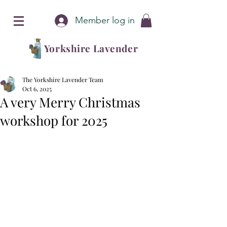
Member log in
Yorkshire Lavender
The Yorkshire Lavender Team
Oct 6, 2025
A very Merry Christmas
workshop for 2025