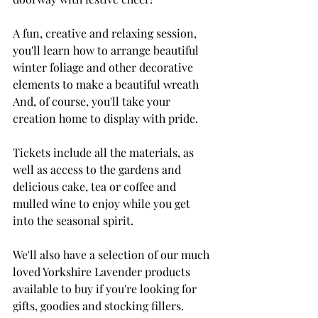
A fun, creative and relaxing session, 
you'll learn how to arrange beautiful 
winter foliage and other decorative 
elements to make a beautiful wreath 
And, of course, you'll take your 
creation home to display with pride. 
Tickets include all the materials, as 
well as access to the gardens and 
delicious cake, tea or coffee and 
mulled wine to enjoy while you get 
into the seasonal spirit. 
We'll also have a selection of our much 
loved Yorkshire Lavender products 
available to buy if you're looking for 
gifts, goodies and stocking fillers. 