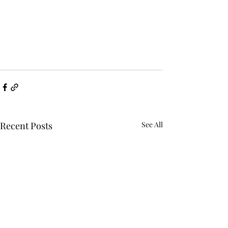
Recent Posts
See All