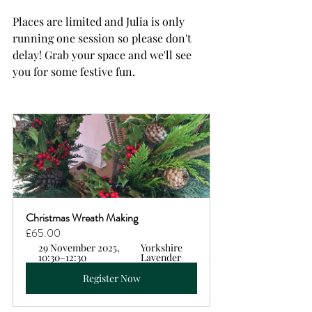
Places are limited and Julia is only 
running one session so please don't 
delay! Grab your space and we'll see 
you for some festive fun.
Christmas Wreath Making  
£65.00
29 November 2025, 
Yorkshire 
10:30–12:30
Lavender
Register Now