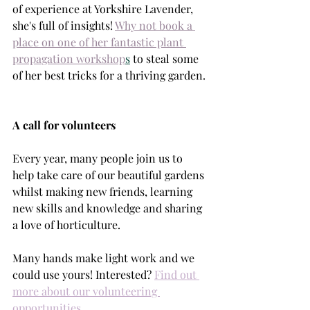
of experience at Yorkshire Lavender, 
she's full of insights! 
Why not book a 
place on one of her fantastic plant 
propagation workshop
s
 to steal some 
of her best tricks for a thriving garden. 
A call for volunteers
Every year, many people join us to 
help take care of our beautiful gardens 
whilst making new friends, learning 
new skills and knowledge and sharing 
a love of horticulture.
Many hands make light work and we 
could use yours! Interested?
Find out 
more about our volunteering 
opportunities.