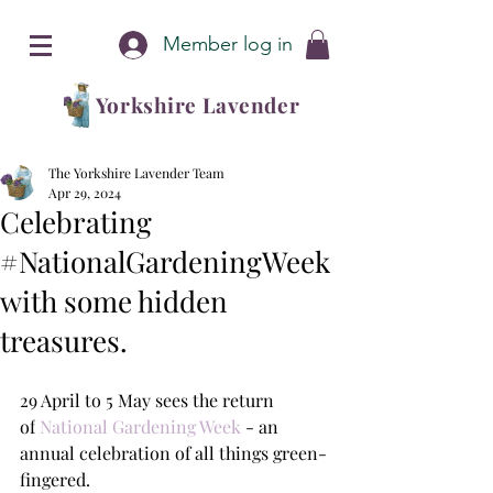
Member log in
Yorkshire Lavender
The Yorkshire Lavender Team
Apr 29, 2024
Celebrating
#NationalGardeningWeek
with some hidden
treasures.
29 April to 5 May sees the return 
of
 National Gardening Week 
- an 
annual celebration of all things green-
fingered.