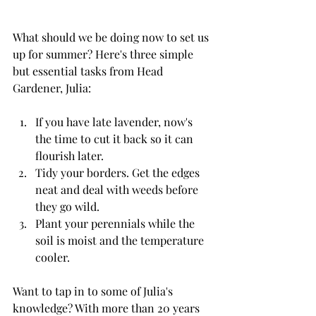
What should we be doing now to set us 
up for summer? Here's three simple 
but essential tasks from Head 
Gardener, Julia:
If you have late lavender, now's 
the time to cut it back so it can 
flourish later.
Tidy your borders. Get the edges 
neat and deal with weeds before 
they go wild.
Plant your perennials while the 
soil is moist and the temperature 
cooler.
Want to tap in to some of Julia's 
knowledge? With more than 20 years 