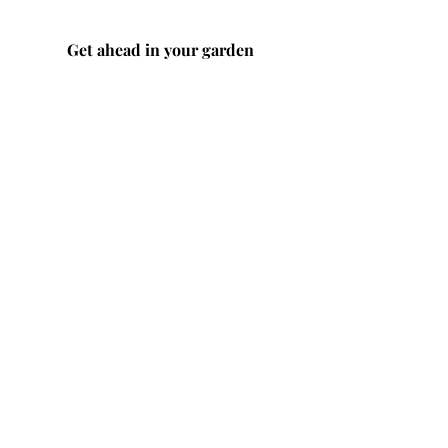
Get ahead in your garden