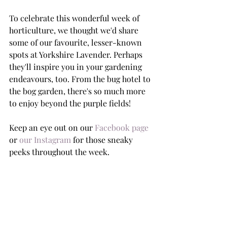
To celebrate this wonderful week of 
horticulture, we thought we'd share 
some of our favourite, lesser-known 
spots at Yorkshire Lavender. Perhaps 
they'll inspire you in your gardening 
endeavours, too. From the bug hotel to 
the bog garden, there's so much more 
to enjoy beyond the purple fields! 
Keep an eye out on our 
Facebook page
or 
our Instagram
 for those sneaky 
peeks throughout the week. 