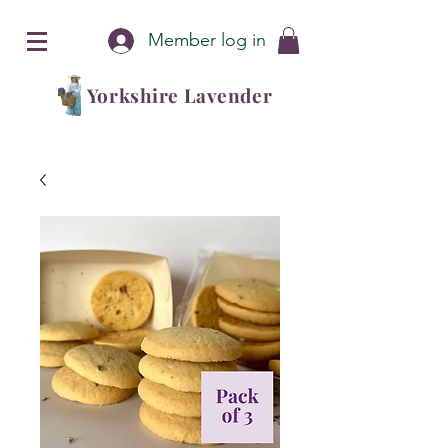
Member log in
Yorkshire Lavender