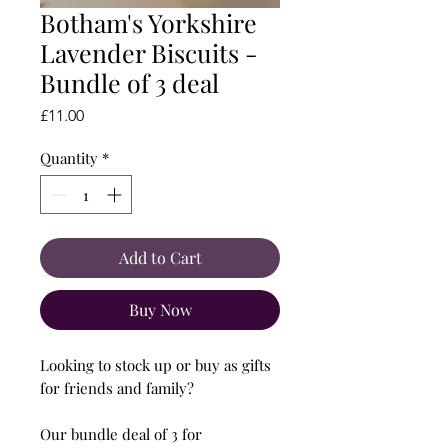
Botham's Yorkshire
Lavender Biscuits -
Bundle of 3 deal
Price
£11.00
Quantity
*
Add to Cart
Buy Now
Looking to stock up or buy as gifts
for friends and family?
Our bundle deal of 3 for