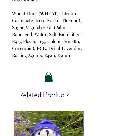
Wheat Flour (
WHEAT
, Calcium
Carbonate, Iron, Niacin, Thiamin),
Sugar, Vegetable Fat (Palm,
Rapeseed; Water; Salt; Emulsifier:
E475; Flavouring; Colour: Annatto,
Curcumin),
EGG
, Dried Lavender,
Raising Agents: E450i, E500ii
Related Products