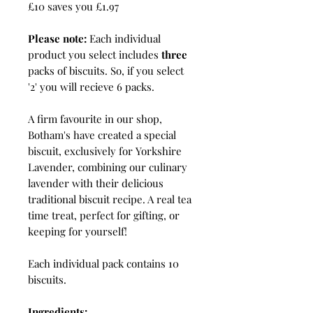
£10 saves you £1.97
Please note:
Each individual
product you select includes
three
packs of biscuits. So, if you select
'2' you will recieve 6 packs.
A firm favourite in our shop,
Botham's have created a special
biscuit, exclusively for Yorkshire
Lavender, combining our culinary
lavender with their delicious
traditional biscuit recipe. A real tea
time treat, perfect for gifting, or
keeping for yourself!
Each individual pack contains 10
biscuits.
Ingredients: