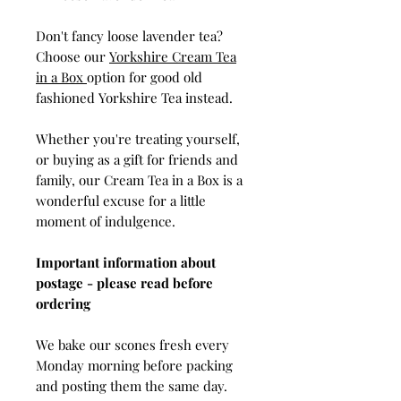
Don't fancy loose lavender tea?
Choose our
Yorkshire Cream Tea
in a Box
option for good old
fashioned Yorkshire Tea instead.
Whether you're treating yourself,
or buying as a gift for friends and
family, our Cream Tea in a Box is a
wonderful excuse for a little
moment of indulgence.
Important information about
postage - please read before
ordering
We bake our scones fresh every
Monday morning before packing
and posting them the same day.