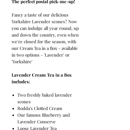
The perfect postal pick-me-up!
Fancy a taste of our delicious
Yorkshire Lavender scones? Now
you can indulge all year round, up
and down the country, even when
we're closed for the season, with
our Cream Tea in a Box - available
in two options - 'Lavender' or
'Yorkshire'
Lavender Cream Tea in a Box
includes:
Two freshly baked lavender
scones
Rodda's Clotted Cream
Our famous Blueberry and
Lavender Conserve
Loose Lavender Tea