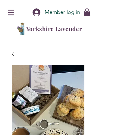
Member log in
Yorkshire Lavender