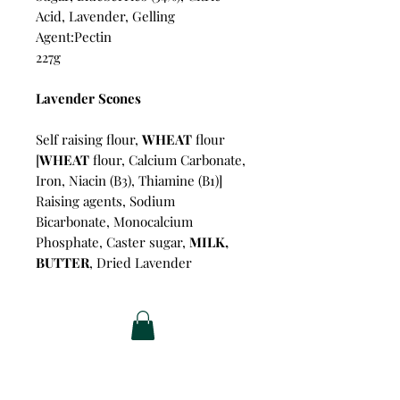
Acid, Lavender, Gelling
Agent:Pectin
227g
Lavender Scones
Self raising flour,
WHEAT
flour
[
WHEAT
flour, Calcium Carbonate,
Iron, Niacin (B3), Thiamine (B1)]
Raising agents, Sodium
Bicarbonate, Monocalcium
Phosphate, Caster sugar,
MILK,
BUTTER
, Dried Lavender
Related Products