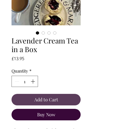
Lavender Cream Tea
in a Box
Price
£13.95
Quantity
*
Add to Cart
Buy Now