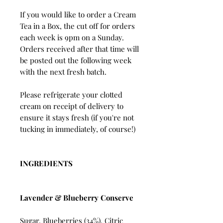
If you would like to order a Cream
Tea in a Box, the cut off for orders
each week is 9pm on a Sunday.
Orders received after that time will
be posted out the following week
with the next fresh batch.
Please refrigerate your clotted
cream on receipt of delivery to
ensure it stays fresh (if you're not
tucking in immediately, of course!)
INGREDIENTS
Lavender & Blueberry Conserve
Sugar, Blueberries (34%), Citric