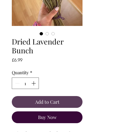
Dried Lavender
Bunch
Price
£6.99
Quantity
*
Add to Cart
Buy Now