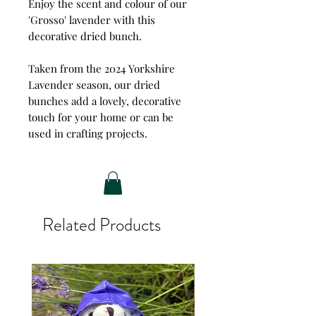
Enjoy the scent and colour of our
'Grosso' lavender with this
decorative dried bunch.
Taken from the 2024 Yorkshire
Lavender season, our dried
bunches add a lovely, decorative
touch for your home or can be
used in crafting projects.
Related Products