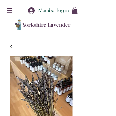
Member log in
Yorkshire Lavender