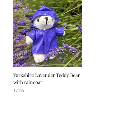
Yorkshire Lavender Teddy Bear
Yorkshire Lavender Ted
with raincoat
Price
£6.65
Price
£7.65
Yorkshire Lavender
2026 Season
1 April - 31 August