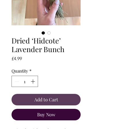
Dried ‘Hidcote’
Lavender Bunch
Price
£4.99
Quantity
*
Add to Cart
Buy Now