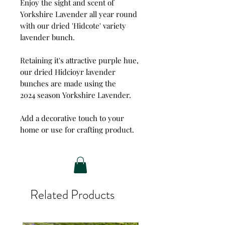
Enjoy the sight and scent of
Yorkshire Lavender all year round
with our dried 'Hidcote' variety
lavender bunch.
Retaining it's attractive purple hue,
our dried Hidcioyr lavender
bunches are made using the
2024 season Yorkshire Lavender.
Add a decorative touch to your
home or use for crafting product.
Related Products