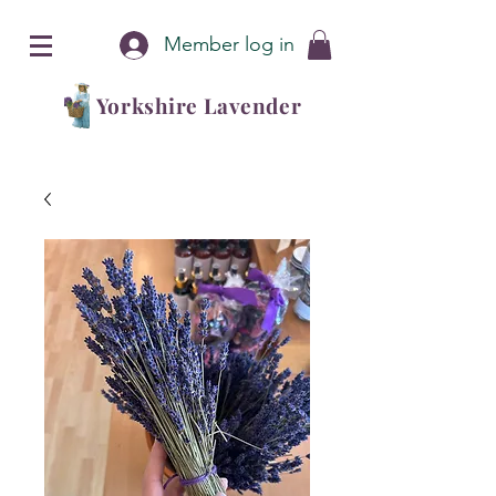
Member log in
Yorkshire Lavender