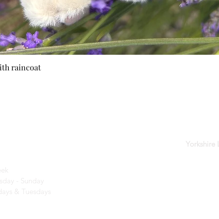
ith raincoat
Quick View
der
Yorkshire
eek
day - Sunday​
ays & Tuesdays