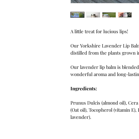
A little treat for lucious lips!
Our Yorkshire Lavender Lip Balm
distilled from the plants grown i
Our lavender lip balm is blende
wonderful aroma and long-lastin
Ingredients:
Prunus Dulcis (almond oil), Cera
(Oat oil), Tocopherol (vitamin E)
lavender).