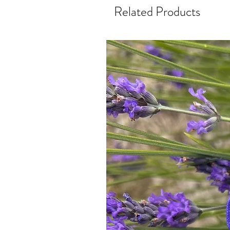
Related Products