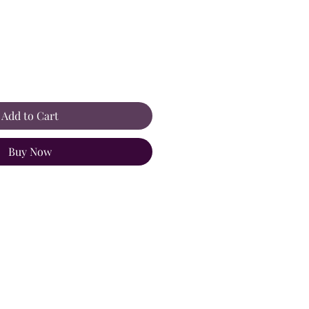
Add to Cart
Buy Now