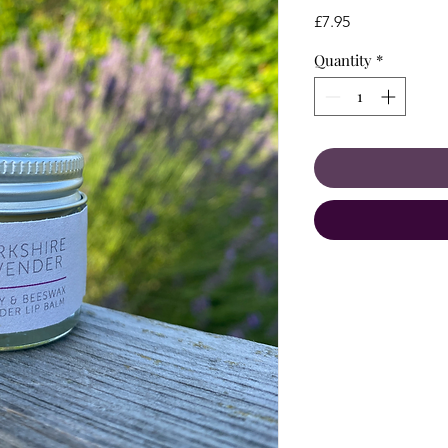
Price
£7.95
Quantity
*