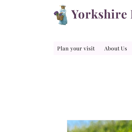
Yorkshire
Plan your visit
About Us