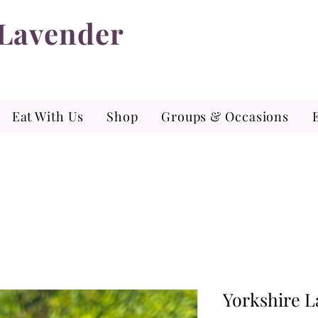
 Lavender
Eat With Us
Shop
Groups & Occasions
Yorkshire L