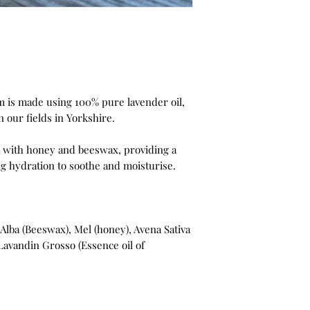
 is made using 100% pure lavender oil,
n our fields in Yorkshire.
d with honey and beeswax, providing a
g hydration to soothe and moisturise.
 Alba (Beeswax), Mel (honey), Avena Sativa
, Lavandin Grosso (Essence oil of