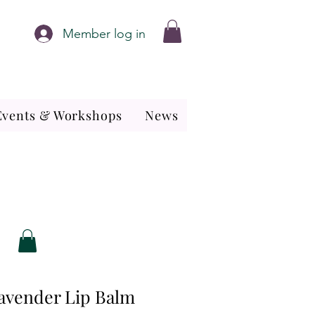
Member log in
Events & Workshops
News
avender Lip Balm