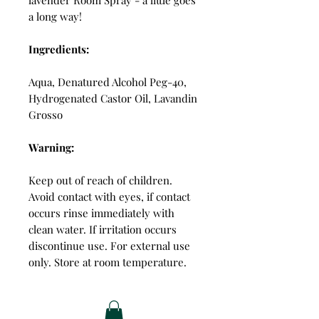
a long way!
Ingredients:
Aqua, Denatured Alcohol Peg-40,
Hydrogenated Castor Oil, Lavandin
Grosso
Warning:
Keep out of reach of children.
Avoid contact with eyes, if contact
occurs rinse immediately with
clean water. If irritation occurs
discontinue use. For external use
only. Store at room temperature.