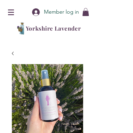
Member log in
Yorkshire Lavender