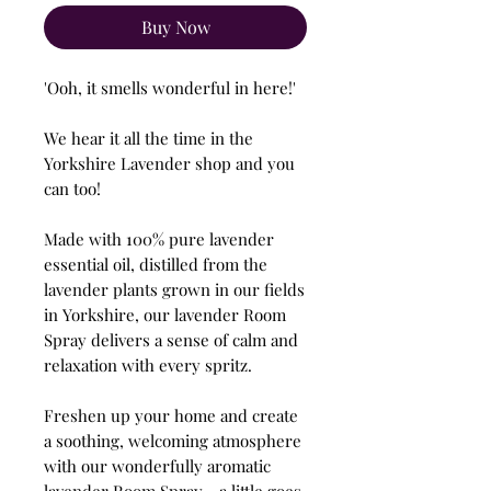
Buy Now
'Ooh, it smells wonderful in here!'
We hear it all the time in the
Yorkshire Lavender shop and you
can too!
Made with 100% pure lavender
essential oil, distilled from the
lavender plants grown in our fields
in Yorkshire, our lavender Room
Spray delivers a sense of calm and
relaxation with every spritz.
Freshen up your home and create
a soothing, welcoming atmosphere
with our wonderfully aromatic
lavender Room Spray - a little goes