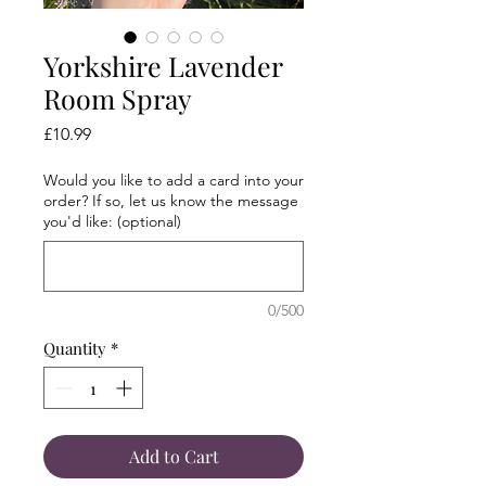
Yorkshire Lavender
Room Spray
Price
£10.99
Would you like to add a card into your
order? If so, let us know the message
you'd like: (optional)
0/500
Quantity
*
Add to Cart