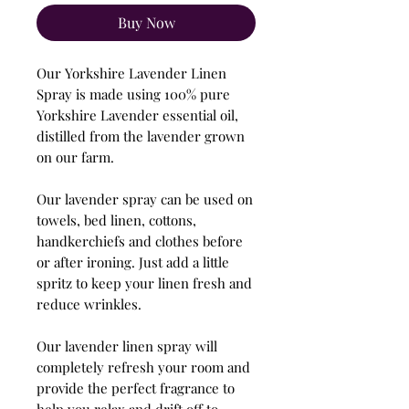
Buy Now
Our Yorkshire Lavender Linen
Spray is made using 100% pure
Yorkshire Lavender essential oil,
distilled from the lavender grown
on our farm.
Our lavender spray can be used on
towels, bed linen, cottons,
handkerchiefs and clothes before
or after ironing. Just add a little
spritz to keep your linen fresh and
reduce wrinkles.
Our lavender linen spray will
completely refresh your room and
provide the perfect fragrance to
help you relax and drift off to