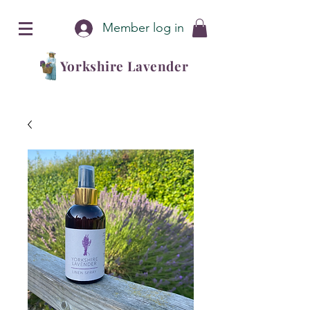
Member log in
Yorkshire Lavender