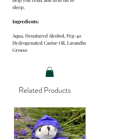
sleep.
Ingredients:
Aqua, Denatured Alcohol, Peg-40
Hydrogenated Castor Oil, Lavandin
Grosso
Related Products