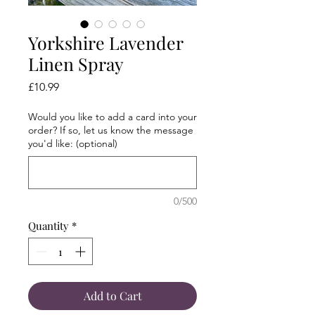
Yorkshire Lavender
Linen Spray
Price
£10.99
Would you like to add a card into your
order? If so, let us know the message
you'd like: (optional)
0/500
Quantity
*
Add to Cart