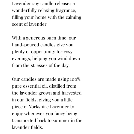
Lavender soy candle releases a
wonderfully relaxing fragrance,
filling your home with the calming
scent of lavender.
With a generous burn time, our
hand-poured candles give you
plenty of opportunity for cosy
evenings, helping you wind down
from the stresses of the day.
Our candles are made using 100%
pure essential oil, distilled from
the lavender grown and harvested
in our fields, giving you a little
piece of Yorkshire Lavender to
enjoy whenever you fancy being
transported back to summer in the
lavender fields.