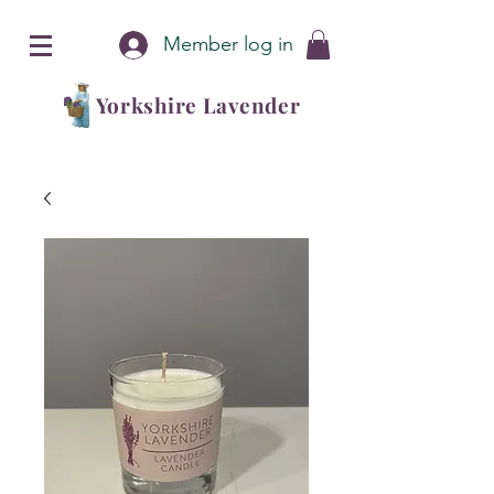
Member log in
Yorkshire Lavender