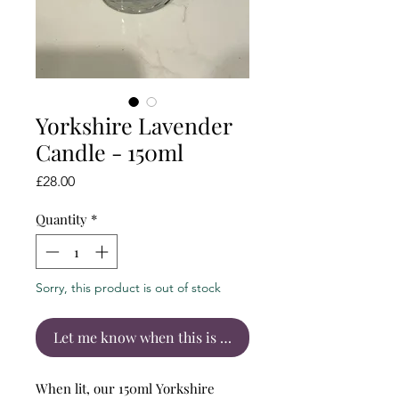
Yorkshire Lavender
Candle - 150ml
Price
£28.00
Quantity
*
Sorry, this product is out of stock
Let me know when this is back in stock
When lit, our 150ml Yorkshire