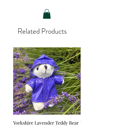
Related Products
Yorkshire Lavender Teddy Bear
Yorkshire Lavender Ted
with raincoat
Price
£6.65