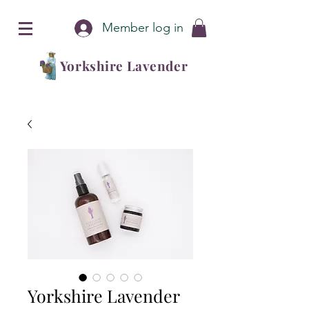
Member log in
Yorkshire Lavender
Yorkshire Lavender