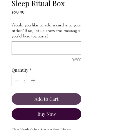
Sleep Ritual Box
Price
£29.99
Would you like to add a card into your
order? If so, let us know the message
you'd like: (optional)
0/500
Quantity
*
Add to Cart
Buy Now
The Yorkshire Lavender Sleep