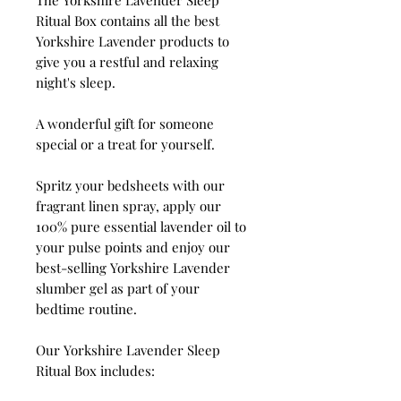
Ritual Box contains all the best
Yorkshire Lavender products to
give you a restful and relaxing
night's sleep.
A wonderful gift for someone
special or a treat for yourself.
Spritz your bedsheets with our
fragrant linen spray, apply our
100% pure essential lavender oil to
your pulse points and enjoy our
best-selling Yorkshire Lavender
slumber gel as part of your
bedtime routine.
Our Yorkshire Lavender Sleep
Ritual Box includes: