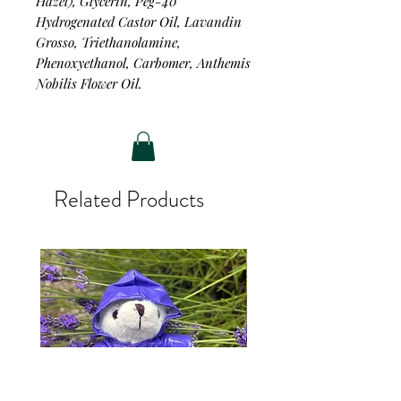
Hazel), Glycerin, Peg-40
Hydrogenated Castor Oil, Lavandin
Grosso, Triethanolamine,
Phenoxyethanol, Carbomer, Anthemis
Nobilis Flower Oil.
Related Products