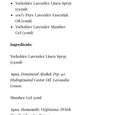
Yorkshire Lavender Linen Spray
(150ml)
100% Pure Lavender Essential
Oil (10ml)
Yorkshire Lavender Slumber
Gel (30ml)
Ingredients:
Yorkshire Lavender Linen Spray
(150ml)
Aqua, Denatured Alcohol, Peg-40
Hydrogenated Castor Oil, Lavandin
Grosso
Slumber Gel 30ml
Aqua, Hamamelis Virginiana (Witch