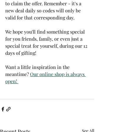
to claim the offer. Remember - it's a 
new deal daily so codes will only be 
valid for that corresponding day. 
We hope you'll find something special 
for you friends, family, or even just a 
special treat for yourself, during our 12 
days of gifting! 
Want a little inspiration in the 
meantime? 
Our online shop is always 
open! 
Recent Posts
See All