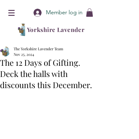
Member log in
Yorkshire Lavender
The Yorkshire Lavender Team
Nov 25, 2024
The 12 Days of Gifting.
Deck the halls with
discounts this December.