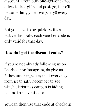
discount. From buy-one-get-one-free 
offers to free gifts and postage, there'll 
be something yule love (sorry!) every 
day. 
But you have to be quick. As it's a 
festive flash sale, each voucher code is 
only valid for that day.
How do I get the discount codes?
If you're not already following us on 
Facebook or Instagram, do give us a 
follow and keep an eye out every day 
from 1st to 12th December to see 
which Christmas coupon is hiding 
behind the advent door. 
You can then use that code at checkout 