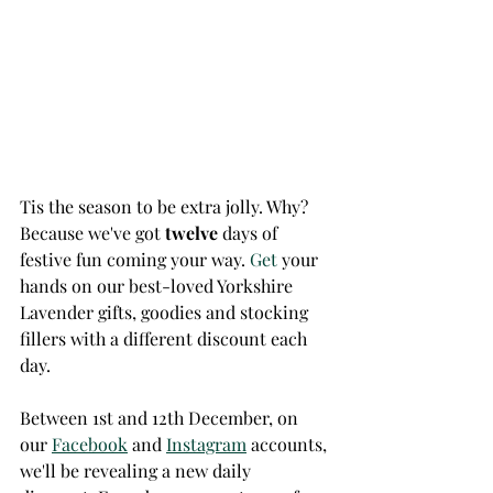
Tis the season to be extra jolly. Why? 
Because we've got 
twelve
 days of 
festive fun coming your way.
 Get
 your 
hands on our best-loved Yorkshire 
Lavender gifts, goodies and stocking 
fillers with a different discount each 
day. 
Between 1st and 12th December, on 
our 
Facebook
 and 
Instagram
 accounts, 
we'll be revealing a new daily 