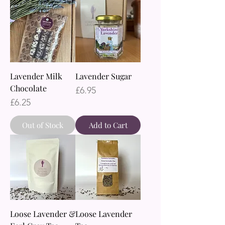
Lavender Milk
Lavender Sugar
Chocolate
Price
£6.95
Price
£6.25
Out of Stock
Add to Cart
Loose Lavender &
Loose Lavender