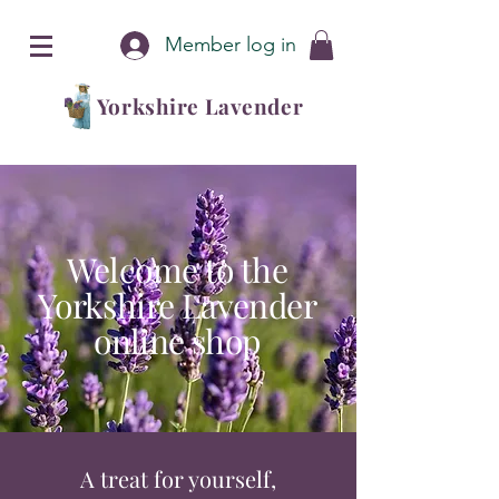
Member log in
Yorkshire Lavender
Welcome to the
Yorkshire Lavender
online shop
A treat for yourself,