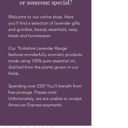
or someone special?
Welcome to our online shop. Here
you'll find a selection of lavender gifts
and goodies, beauty essentials, tasty
treats and homewares.
O
ur 'Yorkshire Lavender Range'
features wonderfully aromatic products
made using 100% pure essential oil,
distilled from the plants grown in our
fields.
Spending over £50? You'll benefit from
free postage.
​
Please note:
Unfortunately, we are unable to accept
American Express payments.