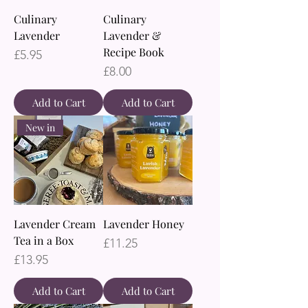
Culinary
Culinary
Lavender
Lavender &
Recipe Book
Price
£5.95
Price
£8.00
Add to Cart
Add to Cart
New in
Lavender Cream
Lavender Honey
Tea in a Box
Price
£11.25
Price
£13.95
Add to Cart
Add to Cart