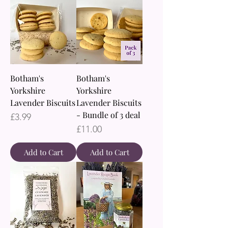
Botham's
Botham's
Yorkshire
Yorkshire
Lavender Biscuits
Lavender Biscuits
- Bundle of 3 deal
Price
£3.99
Price
£11.00
Add to Cart
Add to Cart