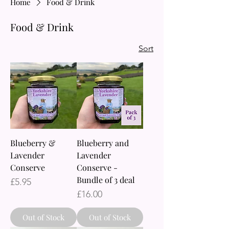
Home
Food & Drink
Food & Drink
Sort
Blueberry &
Blueberry and
Lavender
Lavender
Conserve
Conserve -
Bundle of 3 deal
Price
£5.95
Price
£16.00
Out of Stock
Out of Stock